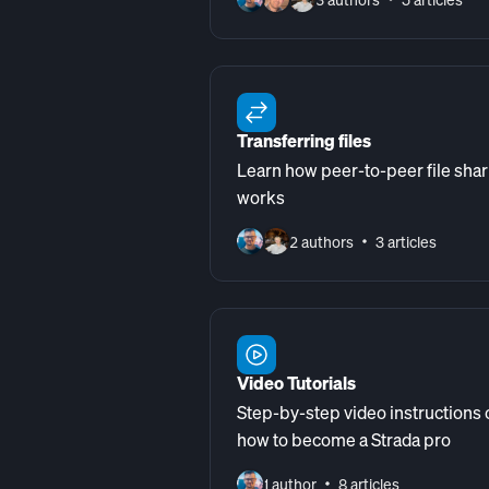
Transferring files
Learn how peer-to-peer file shar
works
2 authors
3 articles
Video Tutorials
Step-by-step video instructions 
how to become a Strada pro
1 author
8 articles