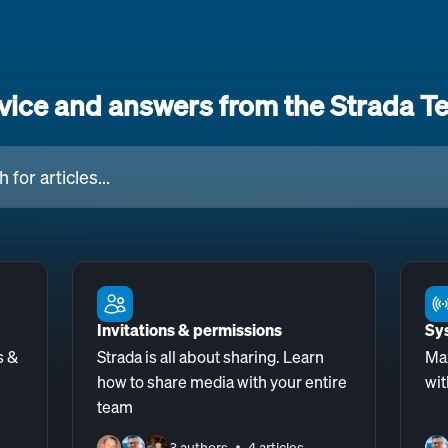
vice and answers from the Strada T
cles...
Invitations & permissions
Sy
s &
Strada is all about sharing. Learn
Ma
how to share media with your entire
wit
team
3 authors
4 articles