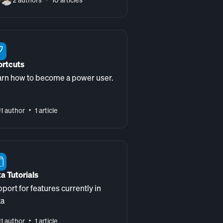
ortcuts
rn how to become a power user.
1 author
1 article
a Tutorials
port for features currently in
ta
1 author
1 article