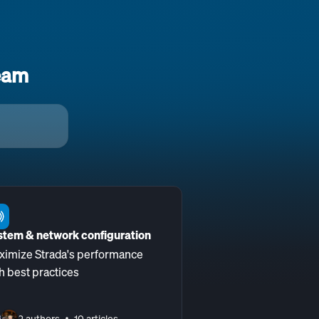
eam
stem & network configuration
ximize Strada's performance
h best practices
2 authors
10 articles