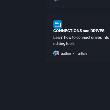
CONNECTIONS and DRIVES
Learn how to connect drives into
editing tools
1 author
1 article