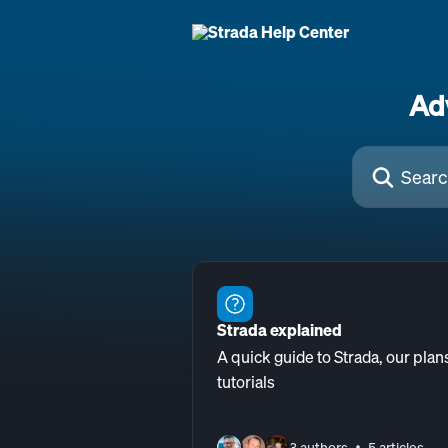
Skip to main content
Ad
Search for arti
Strada explained
A quick guide to Strada, our plan
tutorials
3 authors
5 articles