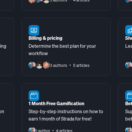
Billing & pricing
Sh
ing
Determine the best plan for your
Lea
workflow
3 authors
5 articles
1 Month Free Gamification
Bet
on
Step-by-step instructions on how to
Sup
earn 1 month of Strada for free!
be
1 author
4 articles