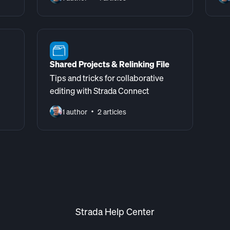
Shared Projects & Relinking File
Tips and tricks for collaborative
editing with Strada Connect
1 author
2 articles
Strada Help Center